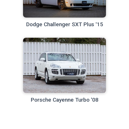
Dodge Challenger SXT Plus '15
Porsche Cayenne Turbo '08