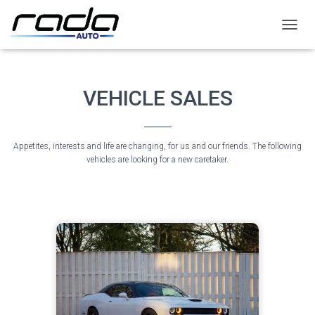
T
O
G
G
L
VEHICLE SALES
E
N
A
V
Appetites, interests and life are changing, for us and our friends. The following
I
vehicles are looking for a new caretaker.
G
A
T
I
O
N